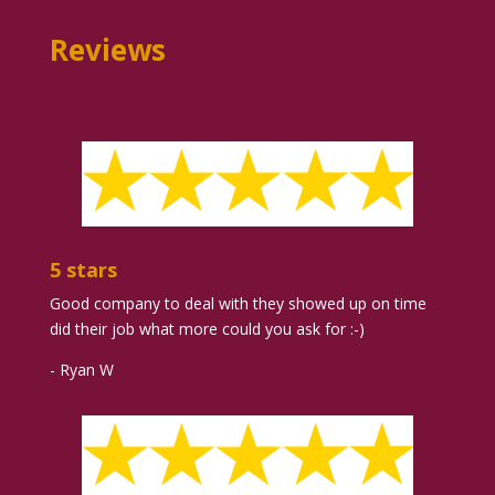
Reviews
5 stars
Good company to deal with they showed up on time
did their job what more could you ask for :-)
- Ryan W