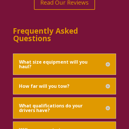
Read Our Reviews
Frequently Asked
Questions
What size equipment will you
haul?
How far will you tow?
What qualifications do your
drivers have?