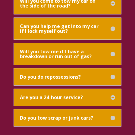
Will you come to tow my car on
the side of the road?
Can you help me get into my car
if I lock myself out?
Will you tow me if I have a
breakdown or run out of gas?
Do you do repossessions?
Are you a 24-hour service?
Do you tow scrap or junk cars?