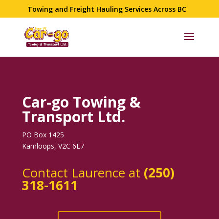
Towing and Freight Hauling Services Across BC
Car-go Towing &
Transport Ltd.
PO Box 1425
Kamloops, V2C 6L7
Contact Laurence at
(250)
318-1611