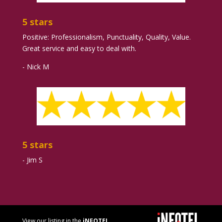
5 stars
Positive: Professionalism, Punctuality, Quality, Value.
Great service and easy to deal with.
- Nick M
5 stars
- Jim S
View our listing in the
iNFOTEL